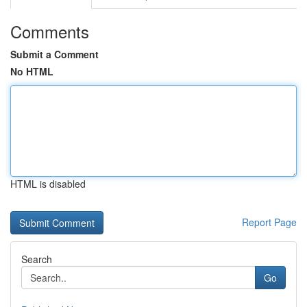
Comments
Submit a Comment
No HTML
HTML is disabled
Report Page
Search
Go