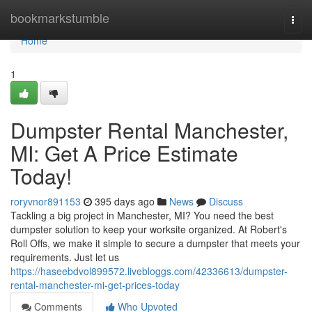
Home
bookmarkstumble
Togg
navi
Home
1
Dumpster Rental Manchester,
MI: Get A Price Estimate
Today!
roryvnor891153
395 days ago
News
Discuss
Tackling a big project in Manchester, MI? You need the best
dumpster solution to keep your worksite organized. At Robert's
Roll Offs, we make it simple to secure a dumpster that meets your
requirements. Just let us
https://haseebdvol899572.livebloggs.com/42336613/dumpster-
rental-manchester-mi-get-prices-today
Comments
Who Upvoted