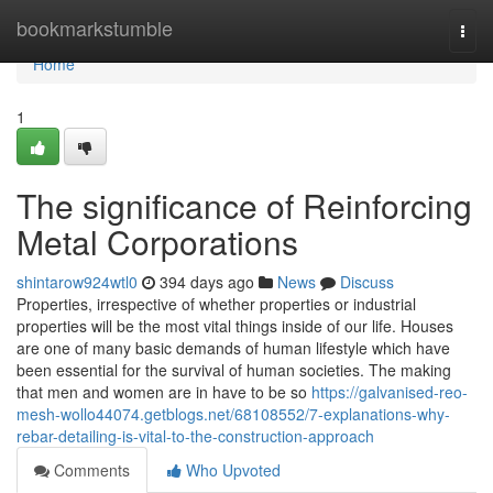
Home
bookmarkstumble
Togg
navi
Home
1
The significance of Reinforcing
Metal Corporations
shintarow924wtl0
394 days ago
News
Discuss
Properties, irrespective of whether properties or industrial
properties will be the most vital things inside of our life. Houses
are one of many basic demands of human lifestyle which have
been essential for the survival of human societies. The making
that men and women are in have to be so
https://galvanised-reo-
mesh-wollo44074.getblogs.net/68108552/7-explanations-why-
rebar-detailing-is-vital-to-the-construction-approach
Comments
Who Upvoted