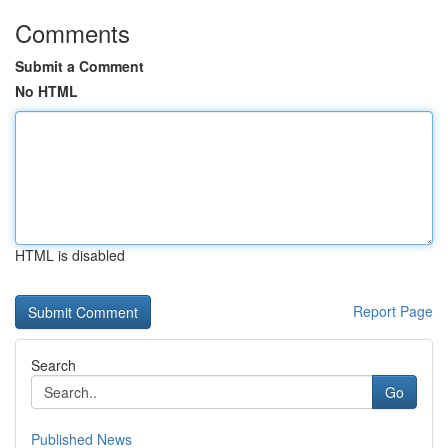
Comments
Submit a Comment
No HTML
HTML is disabled
Report Page
Search
Go
Published News