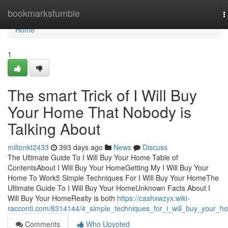
Home
bookmarkstumble
T
n
Home
1
The smart Trick of I Will Buy
Your Home That Nobody is
Talking About
miltonkt2433
393 days ago
News
Discuss
The Ultimate Guide To I Will Buy Your Home Table of
ContentsAbout I Will Buy Your HomeGetting My I Will Buy Your
Home To Work5 Simple Techniques For I Will Buy Your HomeThe
Ultimate Guide To I Will Buy Your HomeUnknown Facts About I
Will Buy Your HomeRealty is both
https://cashxwzyx.wiki-
racconti.com/8314144/4_simple_techniques_for_i_will_buy_your_h
Comments
Who Upvoted