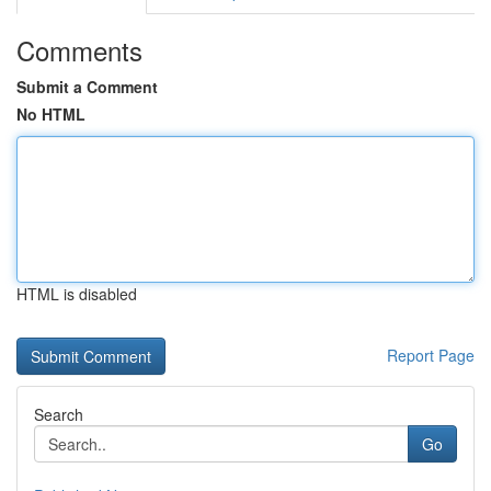
Comments
Submit a Comment
No HTML
HTML is disabled
Report Page
Search
Go