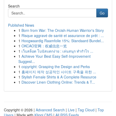
Search
Go
Published News
1
Born from War: The Orcish-Human Warrior's Story
1
Risque aggravé de santé et assurance de prêt : ...
1
Hoogwaardig Raamfolie 15%: Standaard Bundel...
1
OKCAO官网：权威信息一览
1
เว็บสล็อต โบนัสแตกง่าย : เล่นสนุก ทำกำไร ...
1
Achieve Your Best Easy Self-Improvement
Suggest...
1
copyright: Grasping the Design and Perks
1
홈페이지 제작 성공적인 사이트 구축을 위한 ...
1
Stylish Female Shirts & A Complete Resource
1
Discover Linen Clothing Online: Trends & T...
Copyright © 2026 |
Advanced Search
|
Live
|
Tag Cloud
|
Top
Users
| Made with
Kliqqi CMS
|
All RSS Feeds