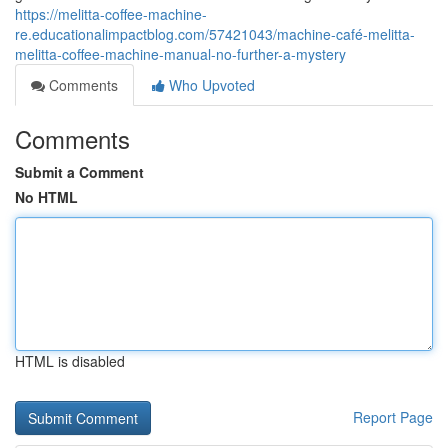
https://melitta-coffee-machine-
re.educationalimpactblog.com/57421043/machine-café-melitta-
melitta-coffee-machine-manual-no-further-a-mystery
Comments
Who Upvoted
Comments
Submit a Comment
No HTML
HTML is disabled
Report Page