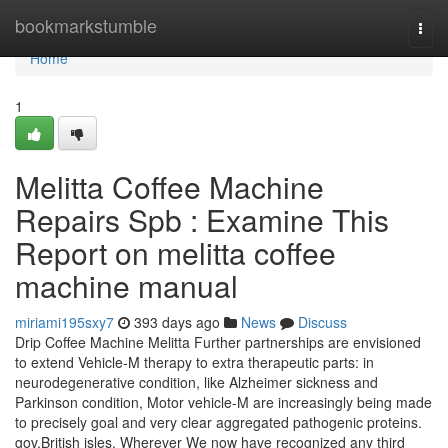
Home
bookmarkstumble
Togg
navi
Home
1
Melitta Coffee Machine
Repairs Spb : Examine This
Report on melitta coffee
machine manual
miriami195sxy7
393 days ago
News
Discuss
Drip Coffee Machine Melitta Further partnerships are envisioned
to extend Vehicle-M therapy to extra therapeutic parts: in
neurodegenerative condition, like Alzheimer sickness and
Parkinson condition, Motor vehicle-M are increasingly being made
to precisely goal and very clear aggregated pathogenic proteins.
gov.British isles. Wherever We now have recognized any third