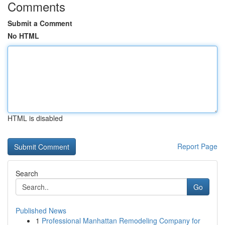
Comments
Submit a Comment
No HTML
HTML is disabled
Report Page
Search
Go
Published News
1
Professional Manhattan Remodeling Company for