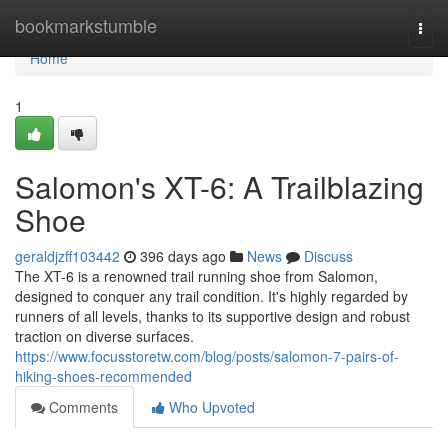
Home
bookmarkstumble
Togg
navi
Home
1
Salomon's XT-6: A Trailblazing
Shoe
geraldjzff103442
396 days ago
News
Discuss
The XT-6 is a renowned trail running shoe from Salomon,
designed to conquer any trail condition. It's highly regarded by
runners of all levels, thanks to its supportive design and robust
traction on diverse surfaces.
https://www.focusstoretw.com/blog/posts/salomon-7-pairs-of-
hiking-shoes-recommended
Comments
Who Upvoted