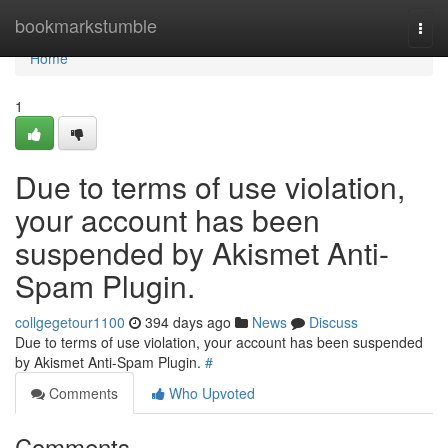
Home
bookmarkstumble
Togg
navi
Home
1
Due to terms of use violation,
your account has been
suspended by Akismet Anti-
Spam Plugin.
collgegetour1100
394 days ago
News
Discuss
Due to terms of use violation, your account has been suspended
by Akismet Anti-Spam Plugin.
#
Comments
Who Upvoted
Comments