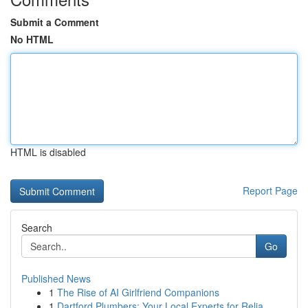
Submit a Comment
No HTML
HTML is disabled
Report Page
Search
Go
Published News
1
The Rise of AI Girlfriend Companions
1
Dartford Plumbers: Your Local Experts for Relia...