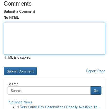
Comments
Submit a Comment
No HTML
HTML is disabled
Report Page
Search
Go
Published News
1
Very Same Day Reservations Readily Available Th...