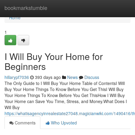
Home
bookmarkstumble
Home
1
I Will Buy Your Home for
Beginners
hillarypf7036
393 days ago
News
Discuss
The Only Guide to I Will Buy Your Home Table of ContentsI Will
Buy Your Home Things To Know Before You Get ThisI Will Buy
Your Home Things To Know Before You Get ThisHow I Will Buy
Your Home can Save You Time, Stress, and Money.What Does I
Will Buy
https://whatisagencyinrealestate27048.magicianwiki.com/1490416/
Comments
Who Upvoted