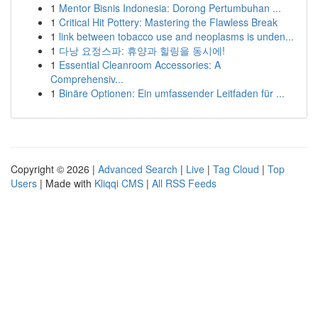
1
Mentor Bisnis Indonesia: Dorong Pertumbuhan ...
1
Critical Hit Pottery: Mastering the Flawless Break
1
link between tobacco use and neoplasms is unden...
1
다낭 요정스파: 휴양과 힐링을 동시에!
1
Essential Cleanroom Accessories: A
Comprehensiv...
1
Binäre Optionen: Ein umfassender Leitfaden für ...
Copyright © 2026 |
Advanced Search
|
Live
|
Tag Cloud
|
Top
Users
| Made with
Kliqqi CMS
|
All RSS Feeds