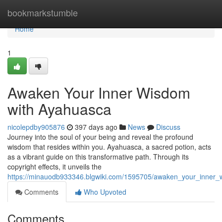
Home
bookmarkstumble
Home
1
Awaken Your Inner Wisdom
with Ayahuasca
nicolepdby905876
397 days ago
News
Discuss
Journey into the soul of your being and reveal the profound
wisdom that resides within you. Ayahuasca, a sacred potion, acts
as a vibrant guide on this transformative path. Through its
copyright effects, it unveils the
https://minauodb933346.blgwiki.com/1595705/awaken_your_inner
Comments
Who Upvoted
Comments