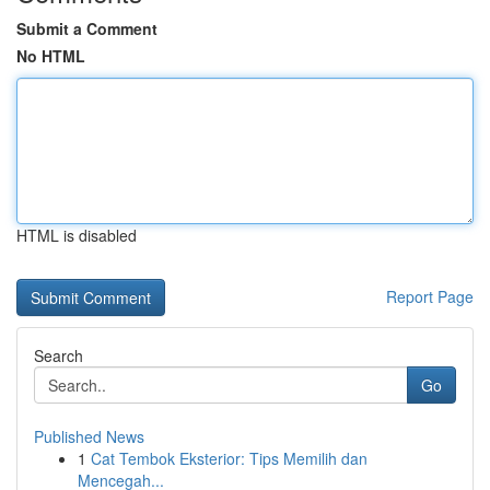
Submit a Comment
No HTML
HTML is disabled
Report Page
Search
Go
Published News
1
Cat Tembok Eksterior: Tips Memilih dan
Mencegah...