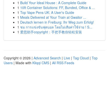
1
Build Your Ideal House : A Complete Guide
1
10ft Container Solutions: FF, Bunded, Office & ...
1
Top Vape Pens UK: A User's Guide
1
Meals Delivered at Your Train at Gwalior ...
1
Deutsch lernen in Freiburg: Ihr Weg zum Erfolg!
1
ชม การแข่งขันฟุตบอล โดยไม่เสียค่าใช้จ่าย ! S...
1
爱思助手copyright：手把手教你轻松安装
Copyright © 2026 |
Advanced Search
|
Live
|
Tag Cloud
|
Top
Users
| Made with
Kliqqi CMS
|
All RSS Feeds