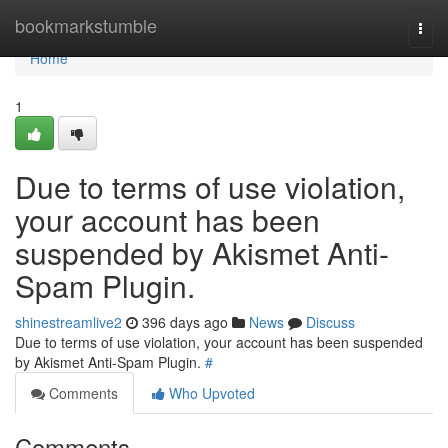
Home
bookmarkstumble
Togg
navi
Home
1
Due to terms of use violation,
your account has been
suspended by Akismet Anti-
Spam Plugin.
shinestreamlive2
396 days ago
News
Discuss
Due to terms of use violation, your account has been suspended
by Akismet Anti-Spam Plugin.
#
Comments
Who Upvoted
Comments