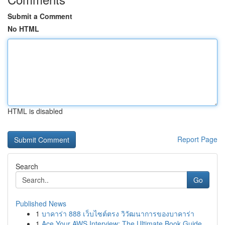
Submit a Comment
No HTML
HTML is disabled
Report Page
Search
Go
Published News
1
บาคาร่า 888 เว็บไซต์ตรง วิวัฒนาการของบาคาร่า
1
Ace Your AWS Interview: The Ultimate Book Guide