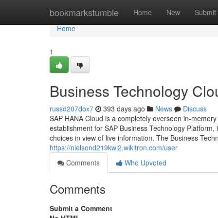
Home
bookmarkstumble
Home
New
Submit
Home
1
Business Technology Clo
russd207dox7
393 days ago
News
Discuss
SAP HANA Cloud is a completely overseen in-memory c
establishment for SAP Business Technology Platform, i
choices in view of live information. The Business Tech
https://nielsond219kwi2.wikitron.com/user
Comments
Who Upvoted
Comments
Submit a Comment