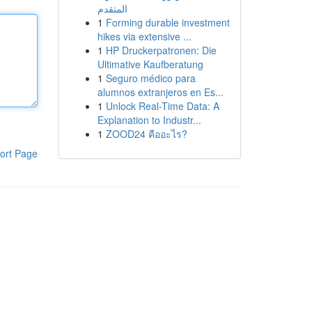
المتقدم
1
Forming durable investment
hikes via extensive ...
1
HP Druckerpatronen: Die
Ultimative Kaufberatung
1
Seguro médico para
alumnos extranjeros en Es...
1
Unlock Real-Time Data: A
Explanation to Industr...
1
ZOOD24 คืออะไร?
ort Page