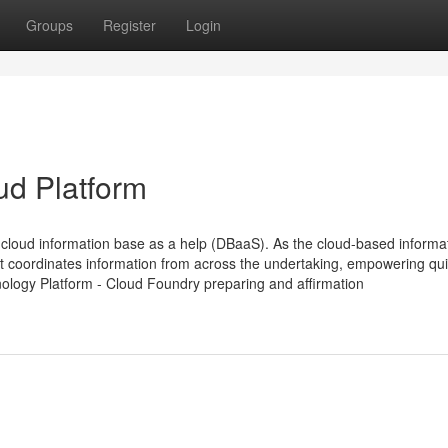
Groups
Register
Login
ud Platform
loud information base as a help (DBaaS). As the cloud-based informa
t coordinates information from across the undertaking, empowering qu
nology Platform - Cloud Foundry preparing and affirmation