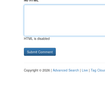
No HTML
HTML is disabled
Copyright © 2026 |
Advanced Search
|
Live
|
Tag Clou