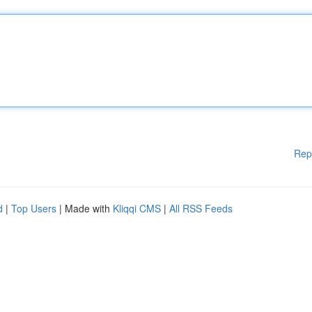
Rep
d
|
Top Users
| Made with
Kliqqi CMS
|
All RSS Feeds