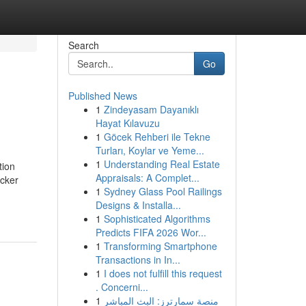
Search
Go
Published News
1
Zindeyasam Dayanıklı
Hayat Kılavuzu
1
Göcek Rehberi ile Tekne
Turları, Koylar ve Yeme...
1
Understanding Real Estate
tion
Appraisals: A Complet...
icker
1
Sydney Glass Pool Railings
Designs & Installa...
1
Sophisticated Algorithms
Predicts FIFA 2026 Wor...
1
Transforming Smartphone
Transactions in In...
1
I does not fulfill this request
. Concerni...
1
منصة سمارترز: البث المباشر