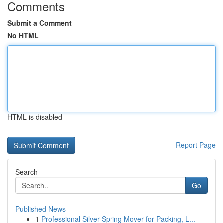
Comments
Submit a Comment
No HTML
HTML is disabled
Report Page
Search
Go
Published News
1
Professional Silver Spring Mover for Packing, L...