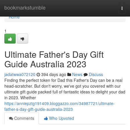
Home
bookmarkstumble
Togg
navi
Home
1
Ultimate Father's Day Gift
Guide Australia 2023
jadatwwa072120
394 days ago
News
Discuss
Finding the perfect token for Dad this Father's Day can be a real
head-scratcher. But don't worry, we've got you covered with our
ultimate gift guide packed full of fantastic ideas to delight your dad
in 2023. Whether
https://anniepztg191409.bloggazzo.com/34987721/ultimate-
father-s-day-gift-guide-australia-2023
Comments
Who Upvoted