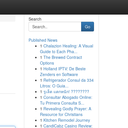
Search
Go
Published News
1
Chalazion Healing: A Visual
Guide to Each Pha...
1
The Brewed Contract
Options
1
Holland IPTV: De Beste
Zenders en Software
1
Refrigerador Consul da 334
Litros: O Guia...
1
รูเล็ต แตกหนัก! ????????
1
Consultar Abogado Online:
Tu Primera Consulta S...
1
Revealing Godly Prayer: A
Resource for Christians
1
Kitchen Remodel Journey
1
CandiCabz Casino Review: