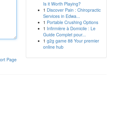
Is it Worth Playing?
1
Discover Pain : Chiropractic
Services in Edwa...
1
Portable Crushing Options
1
Infirmière à Domicile : Le
Guide Complet pour...
1
g2g game 88 Your premier
online hub
ort Page