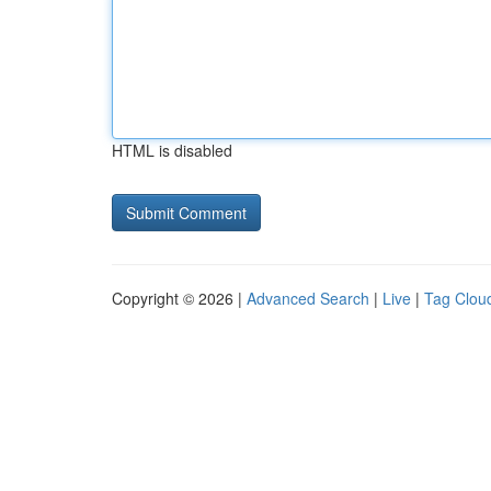
HTML is disabled
Copyright © 2026 |
Advanced Search
|
Live
|
Tag Clou