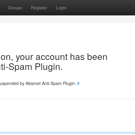
Groups
Register
Login
tion, your account has been
ti-Spam Plugin.
 suspended by Akismet Anti-Spam Plugin.
#