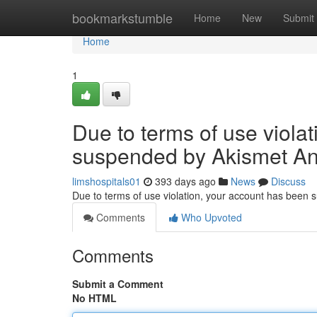
Home
bookmarkstumble
Home
New
Submit
Home
1
Due to terms of use viola
suspended by Akismet An
limshospitals01
393 days ago
News
Discuss
Due to terms of use violation, your account has been
Comments
Who Upvoted
Comments
Submit a Comment
No HTML