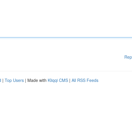
Rep
d
|
Top Users
| Made with
Kliqqi CMS
|
All RSS Feeds