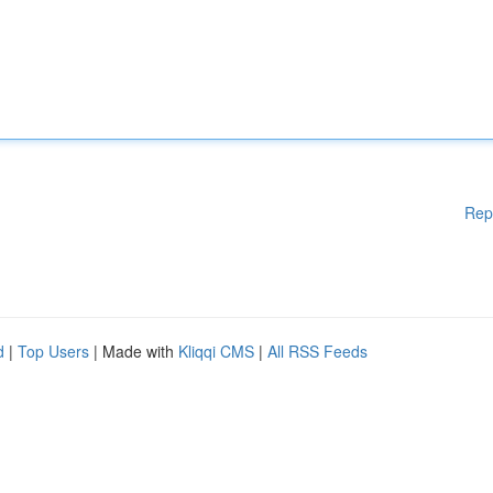
Rep
d
|
Top Users
| Made with
Kliqqi CMS
|
All RSS Feeds