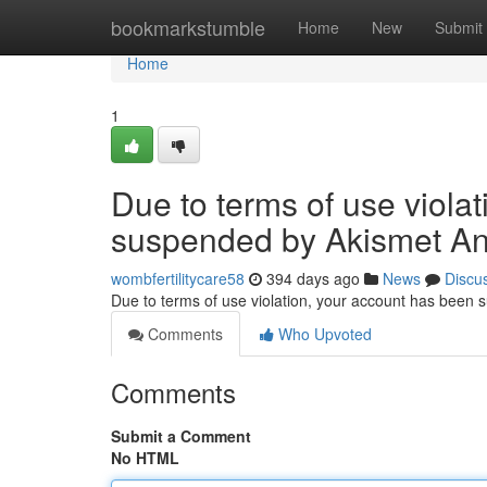
Home
bookmarkstumble
Home
New
Submit
Home
1
Due to terms of use viola
suspended by Akismet An
wombfertilitycare58
394 days ago
News
Discu
Due to terms of use violation, your account has been
Comments
Who Upvoted
Comments
Submit a Comment
No HTML