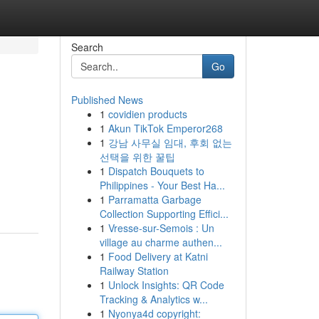
Search
Go
Published News
1
covidien products
1
Akun TikTok Emperor268
1
강남 사무실 임대, 후회 없는
선택을 위한 꿀팁
1
Dispatch Bouquets to
Philippines - Your Best Ha...
1
Parramatta Garbage
Collection Supporting Effici...
1
Vresse-sur-Semois : Un
village au charme authen...
1
Food Delivery at Katni
Railway Station
1
Unlock Insights: QR Code
Tracking & Analytics w...
1
Nyonya4d copyright: