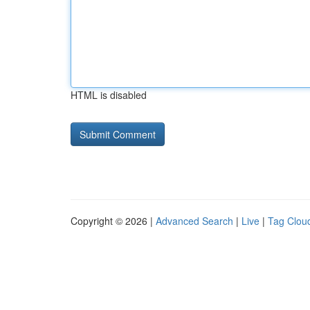
HTML is disabled
Copyright © 2026 |
Advanced Search
|
Live
|
Tag Clou