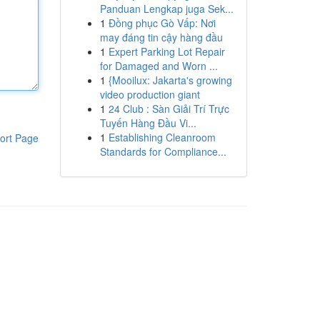
Panduan Lengkap juga Sek...
1
Đồng phục Gò Vấp: Nơi
may đáng tin cậy hàng đầu
1
Expert Parking Lot Repair
for Damaged and Worn ...
1
{Mooilux: Jakarta's growing
video production giant
1
24 Club : Sàn Giải Trí Trực
Tuyến Hàng Đầu Vi...
1
Establishing Cleanroom
ort Page
Standards for Compliance...