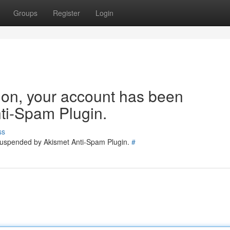
Groups
Register
Login
tion, your account has been
ti-Spam Plugin.
ss
 suspended by Akismet Anti-Spam Plugin.
#