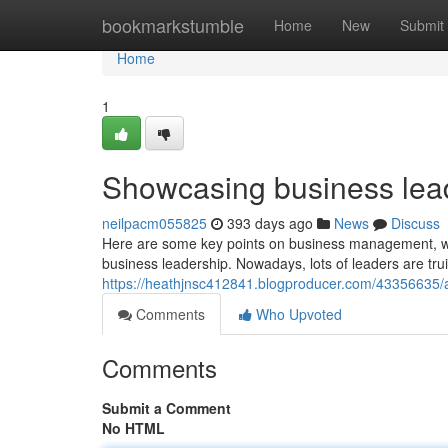
Home
bookmarkstumble
Home
New
Submit
Home
1
Showcasing business lea
neilpacm055825
393 days ago
News
Discuss
Here are some key points on business management, with 
business leadership. Nowadays, lots of leaders are trui
https://heathjnsc412841.blogproducer.com/43356635/a
Comments
Who Upvoted
Comments
Submit a Comment
No HTML