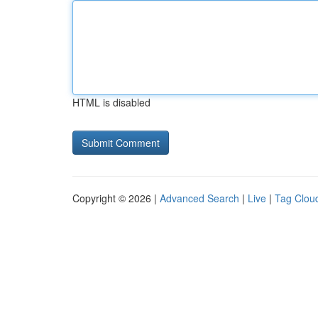
HTML is disabled
Copyright © 2026 |
Advanced Search
|
Live
|
Tag Clou