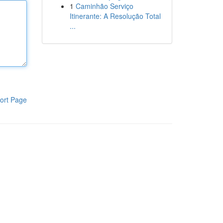
1
Caminhão Serviço
Itinerante: A Resolução Total
...
ort Page