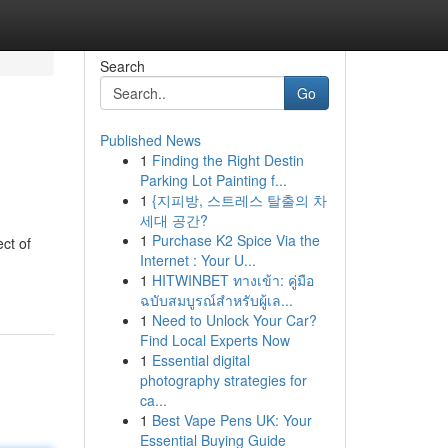
Search
Go
Published News
1
Finding the Right Destin
Parking Lot Painting f...
1
{지피방, 스트레스 탈출의 차
세대 공간?
1
Purchase K2 Spice Via the
ct of
Internet : Your U...
1
HITWINBET ทางเข้า: คู่มือ
ฉบับสมบูรณ์สำหรับผู้เล...
1
Need to Unlock Your Car?
Find Local Experts Now
1
Essential digital
photography strategies for
ca...
1
Best Vape Pens UK: Your
Essential Buying Guide