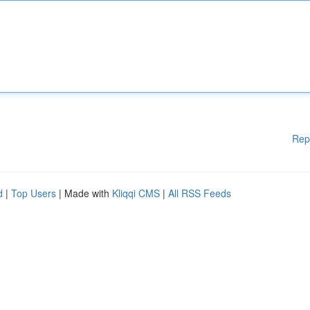
Rep
d
|
Top Users
| Made with
Kliqqi CMS
|
All RSS Feeds