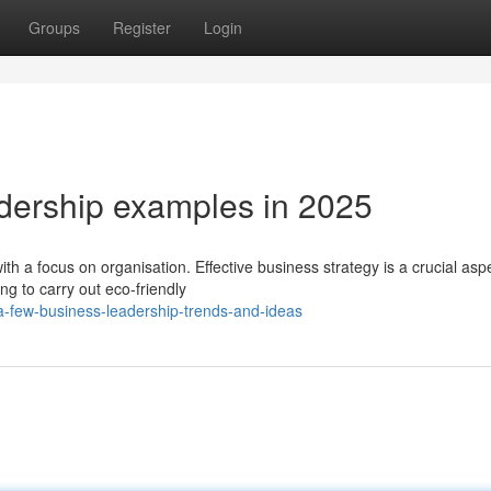
Groups
Register
Login
dership examples in 2025
a focus on organisation. Effective business strategy is a crucial aspe
ng to carry out eco-friendly
-few-business-leadership-trends-and-ideas