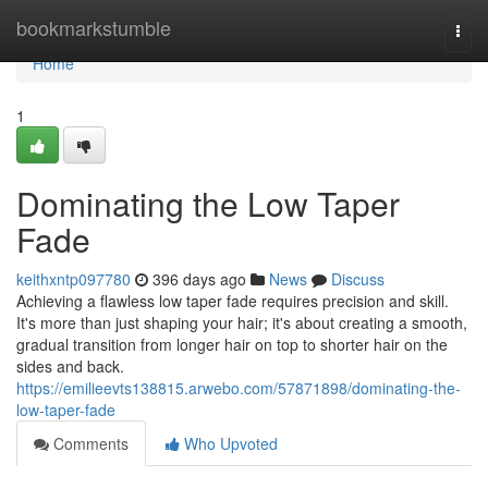
Home
bookmarkstumble
Togg
navi
Home
1
Dominating the Low Taper
Fade
keithxntp097780
396 days ago
News
Discuss
Achieving a flawless low taper fade requires precision and skill.
It's more than just shaping your hair; it's about creating a smooth,
gradual transition from longer hair on top to shorter hair on the
sides and back.
https://emilieevts138815.arwebo.com/57871898/dominating-the-
low-taper-fade
Comments
Who Upvoted