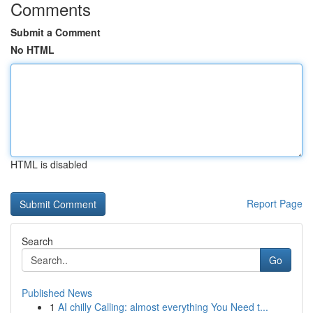
Comments
Submit a Comment
No HTML
HTML is disabled
Report Page
Search
Go
Published News
1
AI chilly Calling: almost everything You Need t...