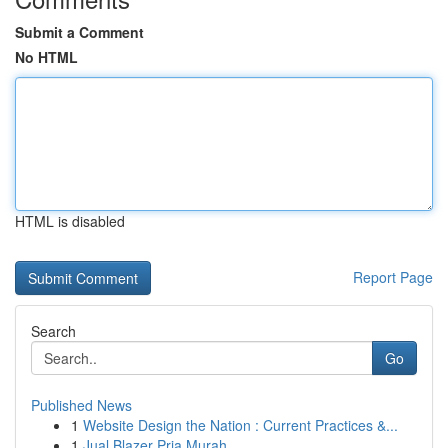
Submit a Comment
No HTML
HTML is disabled
Report Page
Search
Go
Published News
1
Website Design the Nation : Current Practices &...
1
Jual Blazer Pria Murah