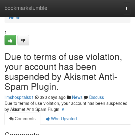
Home
bookmarkstumble
Togg
navi
Home
1
Due to terms of use violation,
your account has been
suspended by Akismet Anti-
Spam Plugin.
limshospitals01
393 days ago
News
Discuss
Due to terms of use violation, your account has been suspended
by Akismet Anti-Spam Plugin.
#
Comments
Who Upvoted
Comments