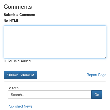
Comments
Submit a Comment
No HTML
HTML is disabled
Report Page
Search
Go
Published News