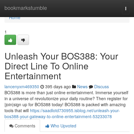
Home
bookmarkstumble
Togg
navi
Home
1
Unleash Your BOS388: Your
Direct Line To Online
Entertainment
lancenyxm469350
395 days ago
News
Discuss
BOS388 is more than just online entertainment. Immerse yourself
in a universe of revolutionize your daily routine? Then register for
|join|sign up for BOS388 today! BOS388 is packed with amazing
tools that will
https://saadlotd730955.isblog.net/unleash-your-
bos388-your-gateway-to-online-entertainment-53233078
Comments
Who Upvoted