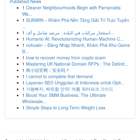
Published News
1
Cleaner Neighbourhoods Begin with Parramatta
Wa...
1
SUNWIN – Khám Phá Nền Tảng Giải Trí Trực Tuyến
...
1
استئجار مركبات في البلدة : مرشد شامل و أف...
1
Humanio AI: Revolutionizing Human-Machine C...
1
nohuwin – Đăng Nhập Nhanh, Khám Phá Kho Game
Đ...
1
how to recover money from crypto scam
1
Mastering UK National Domain RFPs : The Definit...
1
商小信官网：安全吗？
1
I cannot to complete that demand.
1
Layanan SEO Unggulan di Indonesia untuk Opti...
1
가평빠지, 짜릿함 만끽! 여름 워터파크 가이드
1
Boost Your SMM Business: The Ultimate
Wholesale...
1
Simple Steps to Long-Term Weight Loss