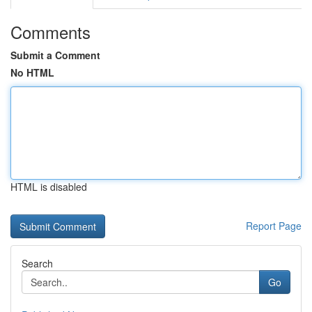
Comments
Submit a Comment
No HTML
HTML is disabled
Report Page
Search
Go