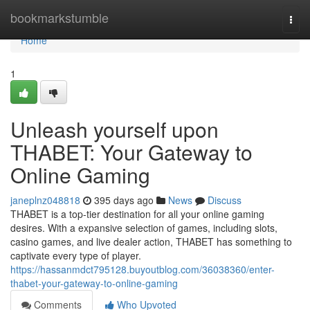
Home
bookmarkstumble
Togg
navi
Home
1
Unleash yourself upon
THABET: Your Gateway to
Online Gaming
janeplnz048818
395 days ago
News
Discuss
THABET is a top-tier destination for all your online gaming
desires. With a expansive selection of games, including slots,
casino games, and live dealer action, THABET has something to
captivate every type of player.
https://hassanmdct795128.buyoutblog.com/36038360/enter-
thabet-your-gateway-to-online-gaming
Comments
Who Upvoted