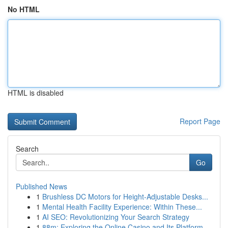
No HTML
HTML is disabled
Report Page
Search
Go
Published News
1
Brushless DC Motors for Height-Adjustable Desks...
1
Mental Health Facility Experience: Within These...
1
AI SEO: Revolutionizing Your Search Strategy
1
88m: Exploring the Online Casino and Its Platform