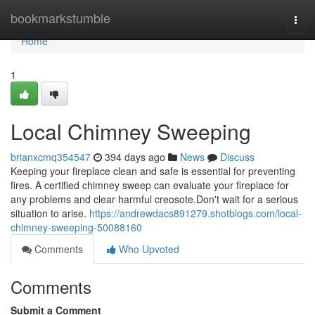
Home
bookmarkstumble
Togg
navi
Home
1
Local Chimney Sweeping
brianxcmq354547
394 days ago
News
Discuss
Keeping your fireplace clean and safe is essential for preventing
fires. A certified chimney sweep can evaluate your fireplace for
any problems and clear harmful creosote.Don't wait for a serious
situation to arise.
https://andrewdacs891279.shotblogs.com/local-
chimney-sweeping-50088160
Comments
Who Upvoted
Comments
Submit a Comment