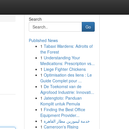
Search
Go
Published News
1
Tabaxi Wardens: Adroits of
the Forest
1
Understanding Your
Medications: Prescription vs...
1
Liege Fighter Chickens
1
Optimisation des liens : Le
Guide Complet pour ...
1
De Toekomst van de
Agrofood Industrie: Innovati...
1
Jatengtoto: Panduan
Komplit untuk Pemula
1
Finding the Best Office
Equipment Provider...
1
خدمة ليموزين مطار القاهرة
1
Cameroon's Rising