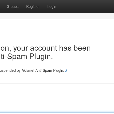
Groups
Register
Login
tion, your account has been
ti-Spam Plugin.
 suspended by Akismet Anti-Spam Plugin.
#