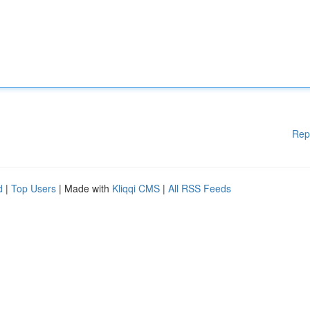
Rep
d
|
Top Users
| Made with
Kliqqi CMS
|
All RSS Feeds