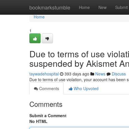
Home
bookmarkstumble
Home
New
Submit
Home
1
Due to terms of use viola
suspended by Akismet An
taywadehospital
393 days ago
News
Discuss
Due to terms of use violation, your account has been
Comments
Who Upvoted
Comments
Submit a Comment
No HTML