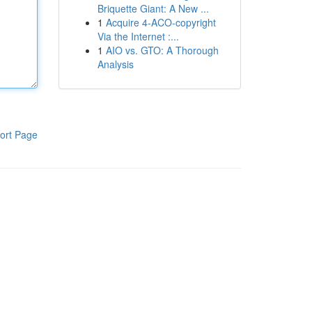
Briquette Giant: A New ...
1
Acquire 4-ACO-copyright
Via the Internet :...
1
AIO vs. GTO: A Thorough
Analysis
ort Page