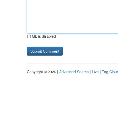
HTML is disabled
Copyright © 2026 |
Advanced Search
|
Live
|
Tag Clou