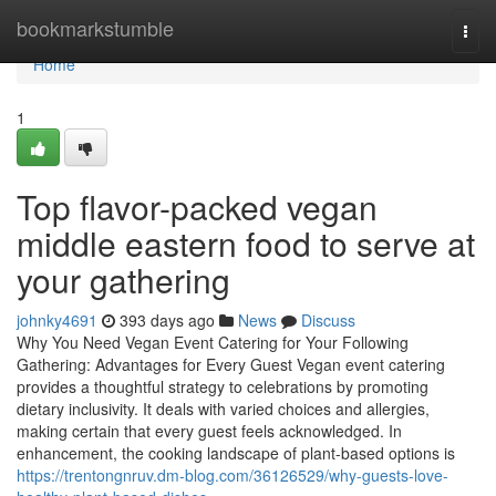
Home
bookmarkstumble
Togg
navi
Home
1
Top flavor-packed vegan
middle eastern food to serve at
your gathering
johnky4691
393 days ago
News
Discuss
Why You Need Vegan Event Catering for Your Following
Gathering: Advantages for Every Guest Vegan event catering
provides a thoughtful strategy to celebrations by promoting
dietary inclusivity. It deals with varied choices and allergies,
making certain that every guest feels acknowledged. In
enhancement, the cooking landscape of plant-based options is
https://trentongnruv.dm-blog.com/36126529/why-guests-love-