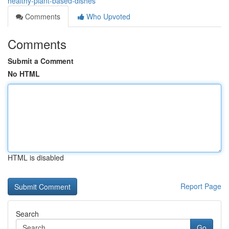
healthy-plant-based-dishes
Comments
Who Upvoted
Comments
Submit a Comment
No HTML
HTML is disabled
Report Page
Search
Go