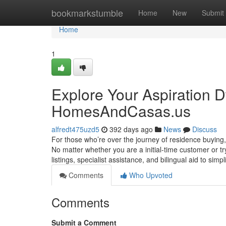
Home
bookmarkstumble
Home
New
Submit
Home
1
Explore Your Aspiration 
HomesAndCasas.us
alfredt475uzd5
392 days ago
News
Discuss
For those who’re over the journey of residence buyin
No matter whether you are a initial‑time customer or tr
listings, specialist assistance, and bilingual aid to simp
Comments
Who Upvoted
Comments
Submit a Comment