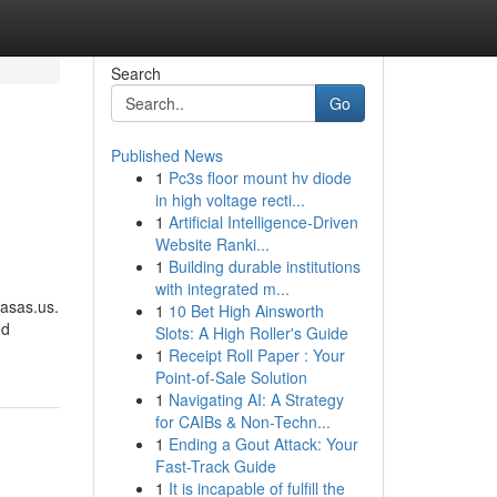
Search
Go
Published News
1
Pc3s floor mount hv diode
in high voltage recti...
1
Artificial Intelligence-Driven
Website Ranki...
1
Building durable institutions
with integrated m...
Casas.us.
1
10 Bet High Ainsworth
ed
Slots: A High Roller's Guide
1
Receipt Roll Paper : Your
Point-of-Sale Solution
1
Navigating AI: A Strategy
for CAIBs & Non-Techn...
1
Ending a Gout Attack: Your
Fast-Track Guide
1
It is incapable of fulfill the