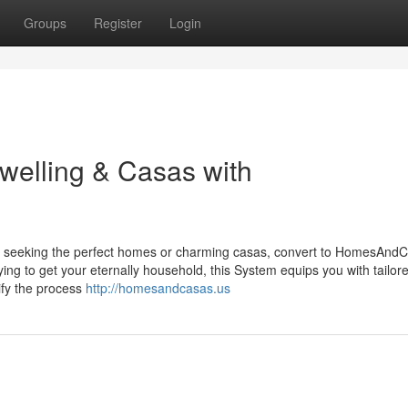
Groups
Register
Login
Dwelling & Casas with
g, seeking the perfect homes or charming casas, convert to HomesAnd
ying to get your eternally household, this System equips you with tailor
lify the process
http://homesandcasas.us