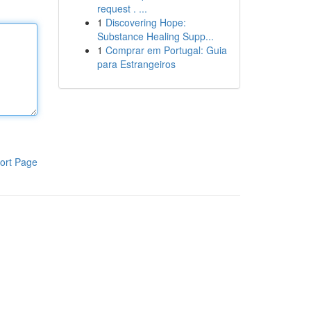
request . ...
1
Discovering Hope:
Substance Healing Supp...
1
Comprar em Portugal: Guia
para Estrangeiros
ort Page