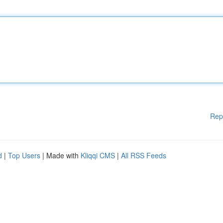
Rep
d
|
Top Users
| Made with
Kliqqi CMS
|
All RSS Feeds