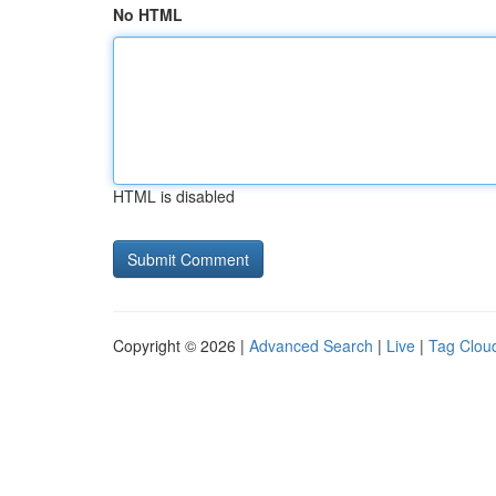
No HTML
HTML is disabled
Copyright © 2026 |
Advanced Search
|
Live
|
Tag Clou