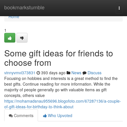
Home
bookmarkstumble
Togg
navi
Home
1
Some gift ideas for friends to
choose from
vinnyvmvi373831
393 days ago
News
Discuss
Focusing on hobbies and interests is a great method to find the
best gifts. Continue reading for more information. While the
majority of people generally go with valuable items as gift
concepts, others value
https://mohamadsnau955696.blogofoto.com/67287136/a-couple-
of-gift-ideas-for-birthday-to-think-about
Comments
Who Upvoted