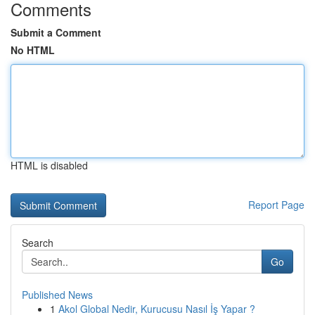
Comments
Submit a Comment
No HTML
HTML is disabled
Report Page
Search
Go
Published News
1
Akol Global Nedir, Kurucusu Nasıl İş Yapar ?