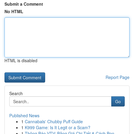
Submit a Comment
No HTML
HTML is disabled
Report Page
Search
Go
Published News
1
Cannabals' Chubby Puff Guide
1
K999 Game: Is It Legit or a Scam?
1
Thông Báo VTV: Bảng Giá Chi Tiết & Cách Boo...