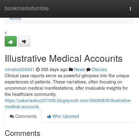
Home
bookmarkstumble
Togg
navi
Home
1
Illustrative Medical Accounts
minaiiut260931
395 days ago
News
Discuss
Clinical case reports serve as powerful glimpses into the unique
experiences of patients. These narratives, often focusing on
uncommon medical manifestations, offer invaluable insights for
the healthcare community.
https://zakariavkcz257036.blog4youth.com/36685835/illustrative-
medical-accounts
Comments
Who Upvoted
Comments