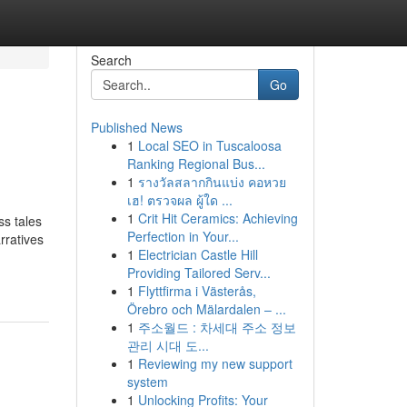
Search
Go
Published News
1
Local SEO in Tuscaloosa
Ranking Regional Bus...
1
รางวัลสลากกินแบ่ง คอหวย
เฮ! ตรวจผล ผู้ใด ...
1
Crit Hit Ceramics: Achieving
ss tales
Perfection in Your...
rratives
1
Electrician Castle Hill
Providing Tailored Serv...
1
Flyttfirma i Västerås,
Örebro och Mälardalen – ...
1
주소월드 : 차세대 주소 정보
관리 시대 도...
1
Reviewing my new support
system
1
Unlocking Profits: Your