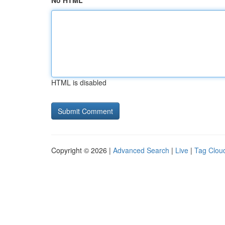
No HTML
HTML is disabled
Copyright © 2026 |
Advanced Search
|
Live
|
Tag Clou