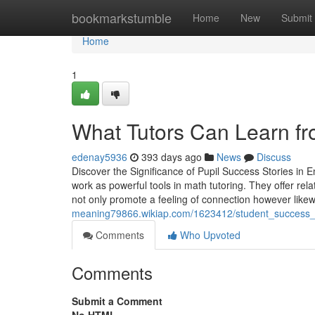
Home
bookmarkstumble
Home
New
Submit
Home
1
What Tutors Can Learn fr
edenay5936
393 days ago
News
Discuss
Discover the Significance of Pupil Success Stories in
work as powerful tools in math tutoring. They offer rel
not only promote a feeling of connection however like
meaning79866.wikiap.com/1623412/student_success_
Comments
Who Upvoted
Comments
Submit a Comment