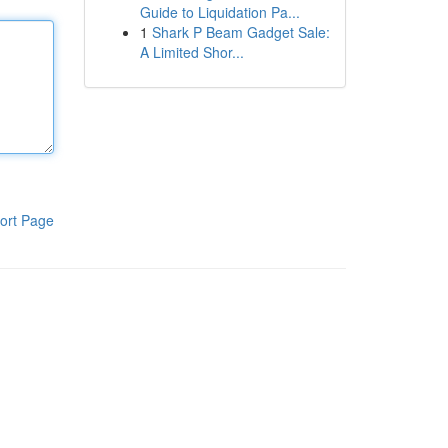
Guide to Liquidation Pa...
1
Shark P Beam Gadget Sale:
A Limited Shor...
ort Page