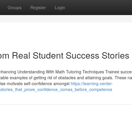
Groups
Register
Login
om Real Student Success Stories
 Enhancing Understanding With Math Tutoring Techniques Trainee succe
atable examples of getting rid of obstacles and attaining goals. These na
wise motivate self-confidence amongst
https://learning-center-
stories_that_prove_confidence_comes_before_competence