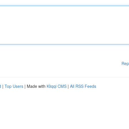
Rep
d
|
Top Users
| Made with
Kliqqi CMS
|
All RSS Feeds