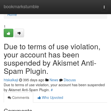
Home
bookmarkstumble
Togg
navi
Home
1
Due to terms of use violation,
your account has been
suspended by Akismet Anti-
Spam Plugin.
htskalkaji
395 days ago
News
Discuss
Due to terms of use violation, your account has been suspended
by Akismet Anti-Spam Plugin.
#
Comments
Who Upvoted
Comments