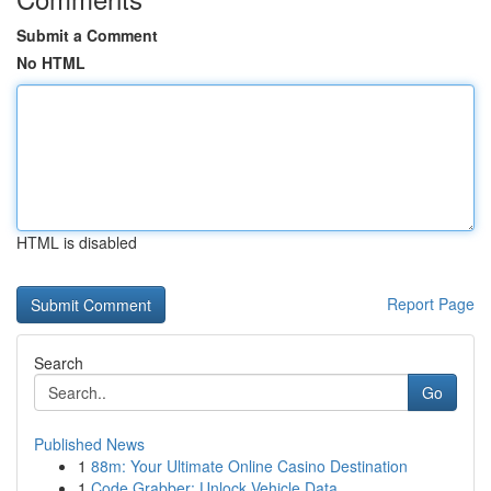
Submit a Comment
No HTML
HTML is disabled
Report Page
Search
Go
Published News
1
88m: Your Ultimate Online Casino Destination
1
Code Grabber: Unlock Vehicle Data