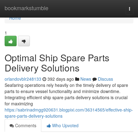
Home
bookmarkstumble
Togg
navi
Home
1
Optimal Ship Spare Parts
Delivery Solutions
orlandovblr248133
392 days ago
News
Discuss
Seafaring operations rely heavily on the timely delivery of spare
parts to ensure vessel functionality and minimize downtime.
Integrating efficient ship spare parts delivery solutions is crucial
for maximizing
https://sabrinadmgg920631.blogpixi.com/36314565/effective-ship-
spare-parts-delivery-solutions
Comments
Who Upvoted