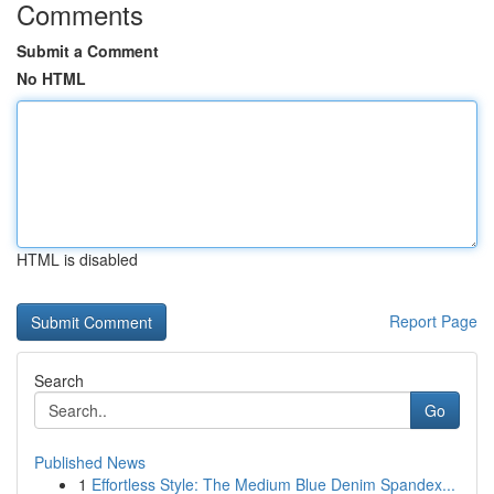
Comments
Submit a Comment
No HTML
HTML is disabled
Report Page
Search
Go
Published News
1
Effortless Style: The Medium Blue Denim Spandex...