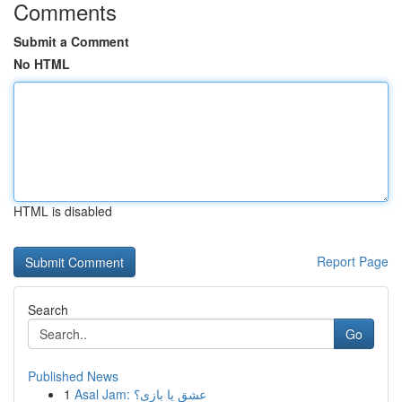
Comments
Submit a Comment
No HTML
HTML is disabled
Report Page
Search
Go
Published News
1
Asal Jam: عشق یا بازی؟