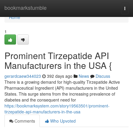
Home
bookmarkstumble
Togg
navi
Home
1
Prominent Tirzepatide API
Manufacturers in the USA {
gerardcaew344023
392 days ago
News
Discuss
There is a growing demand for high-quality Tirzepatide Active
Pharmaceutical Ingredient (API) manufacturers in the United
States. This surge stems from the increasing prevalence of
diabetes and the consequent need for
https://bookmarksystem.com/story19563501/prominent-
tirzepatide-api-manufacturers-in-the-usa
Comments
Who Upvoted