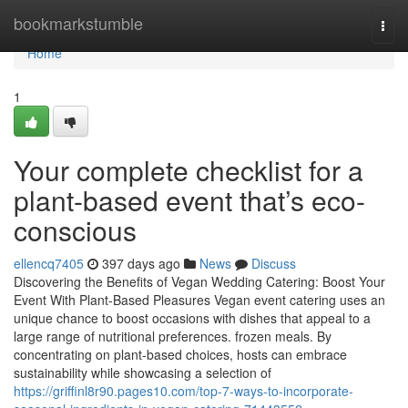
Home
bookmarkstumble
Togg
navi
Home
1
Your complete checklist for a
plant-based event that’s eco-
conscious
ellencq7405
397 days ago
News
Discuss
Discovering the Benefits of Vegan Wedding Catering: Boost Your
Event With Plant-Based Pleasures Vegan event catering uses an
unique chance to boost occasions with dishes that appeal to a
large range of nutritional preferences. frozen meals. By
concentrating on plant-based choices, hosts can embrace
sustainability while showcasing a selection of
https://griffinl8r90.pages10.com/top-7-ways-to-incorporate-