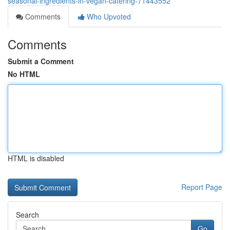
seasonal-ingredients-in-vegan-catering-71443552
Comments
Who Upvoted
Comments
Submit a Comment
No HTML
HTML is disabled
Report Page
Search
Go