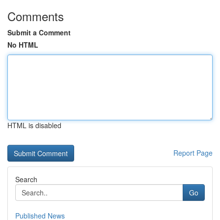
Comments
Submit a Comment
No HTML
HTML is disabled
Report Page
Search
Go
Published News