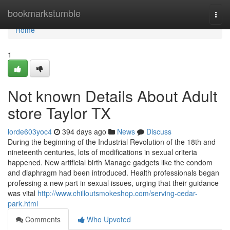
Home
bookmarkstumble
Togg
navi
Home
1
Not known Details About Adult
store Taylor TX
lorde603yoc4
394 days ago
News
Discuss
During the beginning of the Industrial Revolution of the 18th and
nineteenth centuries, lots of modifications in sexual criteria
happened. New artificial birth Manage gadgets like the condom
and diaphragm had been introduced. Health professionals began
professing a new part in sexual issues, urging that their guidance
was vital
http://www.chilloutsmokeshop.com/serving-cedar-
park.html
Comments
Who Upvoted