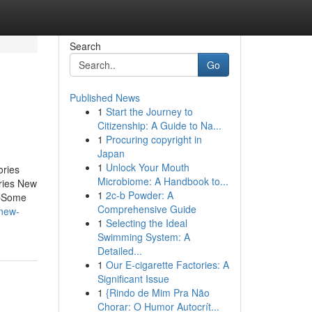
Search
Go
Published News
1
Start the Journey to
Citizenship: A Guide to Na...
1
Procuring copyright in
Japan
1
Unlock Your Mouth
ories
Microbiome: A Handbook to...
ries New
1
2c-b Powder: A
ubSome
Comprehensive Guide
-new-
1
Selecting the Ideal
Swimming System: A
Detailed...
1
Our E-cigarette Factories: A
Significant Issue
1
{Rindo de Mim Pra Não
Chorar: O Humor Autocrít...