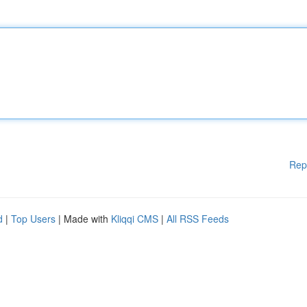
Rep
d
|
Top Users
| Made with
Kliqqi CMS
|
All RSS Feeds