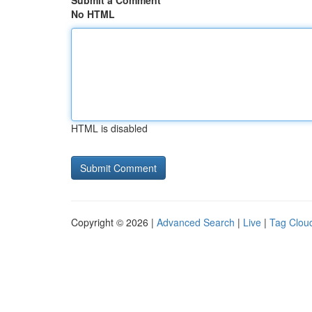
Submit a Comment
No HTML
HTML is disabled
Copyright © 2026 |
Advanced Search
|
Live
|
Tag Clou