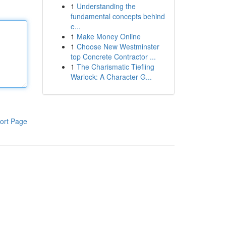
1
Understanding the
fundamental concepts behind
e...
1
Make Money Online
1
Choose New Westminster
top Concrete Contractor ...
1
The Charismatic Tiefling
Warlock: A Character G...
ort Page