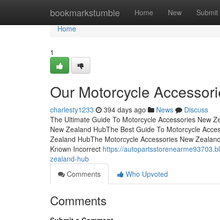
Home
bookmarkstumble
Home
New
Submit
Home
1
Our Motorcycle Accessor
charlesty1233
394 days ago
News
Discuss
The Ultimate Guide To Motorcycle Accessories New Ze
New Zealand HubThe Best Guide To Motorcycle Acces
Zealand HubThe Motorcycle Accessories New Zealan
Known Incorrect
https://autopartsstorenearme93703.
zealand-hub
Comments
Who Upvoted
Comments