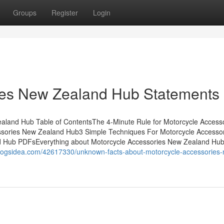
Groups
Register
Login
ies New Zealand Hub Statements
aland Hub Table of ContentsThe 4-Minute Rule for Motorcycle Access
sories New Zealand Hub3 Simple Techniques For Motorcycle Accesso
d Hub PDFsEverything about Motorcycle Accessories New Zealand H
blogsidea.com/42617330/unknown-facts-about-motorcycle-accessories