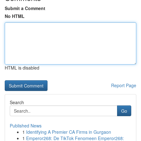
Submit a Comment
No HTML
HTML is disabled
Report Page
Search
Go
Published News
1
Identifying A Premier CA Firms in Gurgaon
1
Emperor268: De TikTok Fenomeen Emperor268: