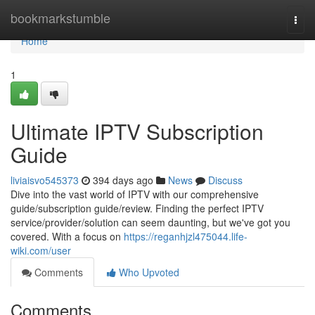
Home
bookmarkstumble
Togg
navi
Home
1
Ultimate IPTV Subscription
Guide
liviaisvo545373
394 days ago
News
Discuss
Dive into the vast world of IPTV with our comprehensive
guide/subscription guide/review. Finding the perfect IPTV
service/provider/solution can seem daunting, but we've got you
covered. With a focus on
https://reganhjzl475044.life-
wiki.com/user
Comments
Who Upvoted
Comments