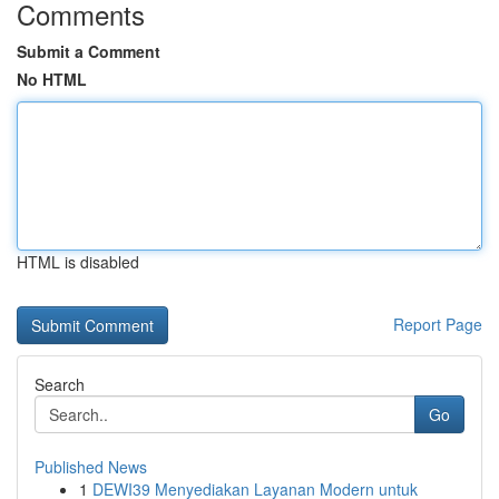
Comments
Submit a Comment
No HTML
HTML is disabled
Report Page
Search
Go
Published News
1
DEWI39 Menyediakan Layanan Modern untuk