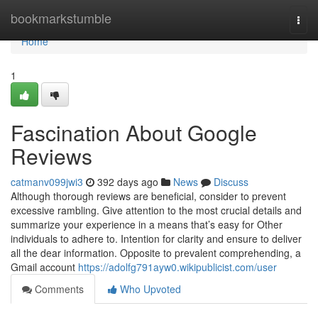
Home
bookmarkstumble
Togg
navi
Home
1
Fascination About Google
Reviews
catmanv099jwi3
392 days ago
News
Discuss
Although thorough reviews are beneficial, consider to prevent
excessive rambling. Give attention to the most crucial details and
summarize your experience in a means that’s easy for Other
individuals to adhere to. Intention for clarity and ensure to deliver
all the dear information. Opposite to prevalent comprehending, a
Gmail account
https://adolfg791ayw0.wikipublicist.com/user
Comments
Who Upvoted