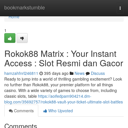
Home
bookmarkstumble
Togg
navi
Home
1
Rokok88 Matrix : Your Instant
Access : Slot Resmi dan Gacor
hamzahfnrl246811
395 days ago
News
Discuss
Ready to jump into a world of thrilling gambling excitement? Look
no further than Rokok88, your premier platform for all things
casino. With a wide variety of games to choose from, including
classic slots, table
https://aoifedpam904214.dm-
blog.com/35692757/rokok88-vault-your-ticket-ultimate-slot-battles
Comments
Who Upvoted
Comments