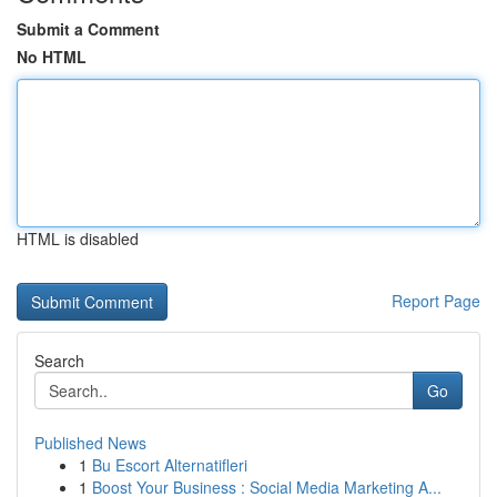
Submit a Comment
No HTML
HTML is disabled
Report Page
Search
Go
Published News
1
Bu Escort Alternatifleri
1
Boost Your Business : Social Media Marketing A...