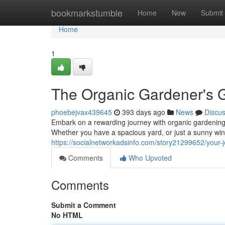
Home
bookmarkstumble
Home
New
Submit
Home
1
The Organic Gardener's 
phoebejvax439645
393 days ago
News
Discu
Embark on a rewarding journey with organic gardening!
Whether you have a spacious yard, or just a sunny wi
https://socialnetworkadsinfo.com/story21299652/your-
Comments
Who Upvoted
Comments
Submit a Comment
No HTML