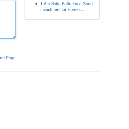
1
Are Solar Batteries a Good
Investment for Homes...
ort Page