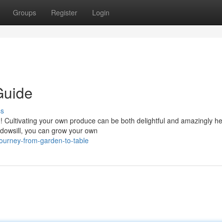
Groups
Register
Login
Guide
ss
 Cultivating your own produce can be both delightful and amazingly he
ndowsill, you can grow your own
journey-from-garden-to-table