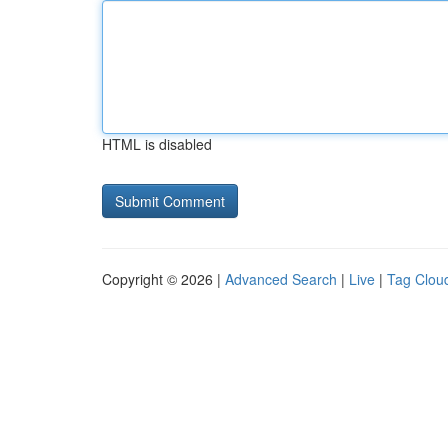
HTML is disabled
Copyright © 2026 |
Advanced Search
|
Live
|
Tag Clou