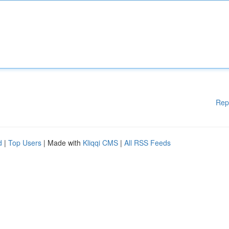
Rep
d
|
Top Users
| Made with
Kliqqi CMS
|
All RSS Feeds