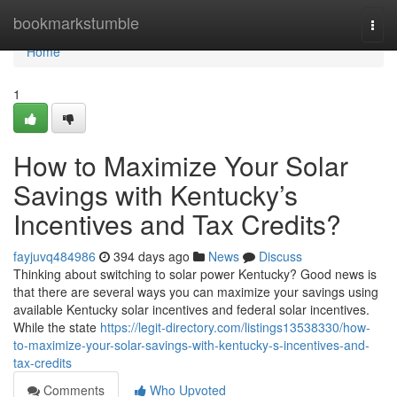
Home
bookmarkstumble
Togg
navi
Home
1
How to Maximize Your Solar
Savings with Kentucky’s
Incentives and Tax Credits?
fayjuvq484986
394 days ago
News
Discuss
Thinking about switching to solar power Kentucky? Good news is
that there are several ways you can maximize your savings using
available Kentucky solar incentives and federal solar incentives.
While the state
https://legit-directory.com/listings13538330/how-
to-maximize-your-solar-savings-with-kentucky-s-incentives-and-
tax-credits
Comments
Who Upvoted