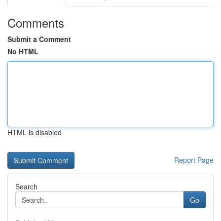
Comments
Submit a Comment
No HTML
HTML is disabled
Report Page
Search
Go