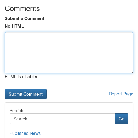
Comments
Submit a Comment
No HTML
HTML is disabled
Report Page
Search
Go
Published News