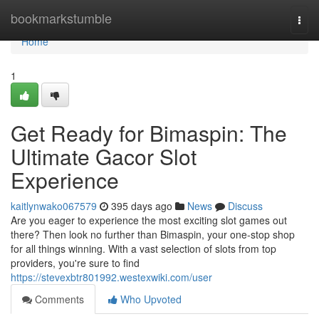
Home
bookmarkstumble
Togg
navi
Home
1
Get Ready for Bimaspin: The
Ultimate Gacor Slot
Experience
kaitlynwako067579
395 days ago
News
Discuss
Are you eager to experience the most exciting slot games out
there? Then look no further than Bimaspin, your one-stop shop
for all things winning. With a vast selection of slots from top
providers, you're sure to find
https://stevexbtr801992.westexwiki.com/user
Comments
Who Upvoted