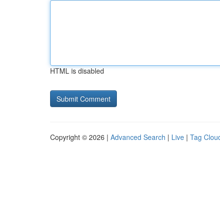
HTML is disabled
Copyright © 2026 |
Advanced Search
|
Live
|
Tag Clou