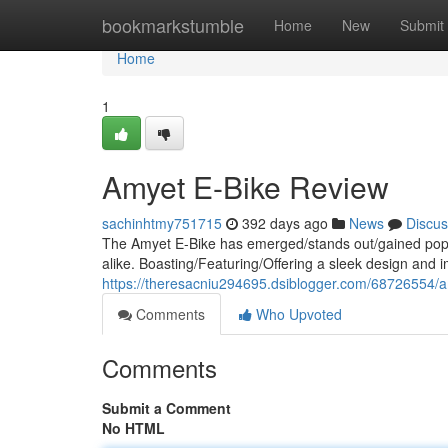
Home
bookmarkstumble
Home
New
Submit
Home
1
Amyet E-Bike Review
sachinhtmy751715
392 days ago
News
Discus
The Amyet E-Bike has emerged/stands out/gained popul
alike. Boasting/Featuring/Offering a sleek design and i
https://theresacniu294695.dsiblogger.com/68726554/a
Comments
Who Upvoted
Comments
Submit a Comment
No HTML