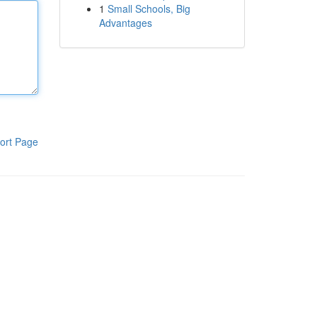
1
Small Schools, Big
Advantages
ort Page