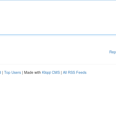
Rep
d
|
Top Users
| Made with
Kliqqi CMS
|
All RSS Feeds