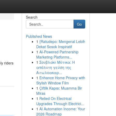
Search
Go
Published News
1
{Ratudepo: Mengenal Lebih
Dekat Sosok Inspiratif
1
AI-Powered Partnership
Marketing Platforms...
1
Σουβλάκι Μύτικα: Η
y riders
απόλυτη γεύση της
Αιτωλοακαρ...
1
Enhance Home Privacy with
Stylish Window Film
1
Çiftlik Kapısı: Muamma Bir
Miras
1
Relied On Electrical
Upgrades Through Electrici...
1
AI Automation Income: Your
2026 Roadmap