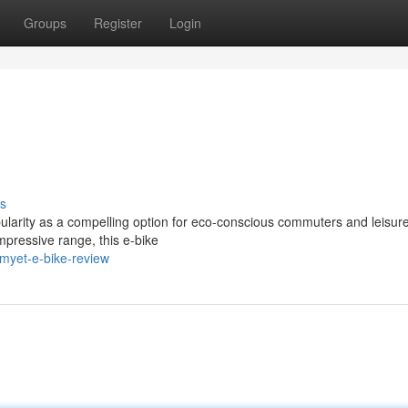
Groups
Register
Login
s
arity as a compelling option for eco-conscious commuters and leisurel
mpressive range, this e-bike
myet-e-bike-review