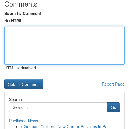
Comments
Submit a Comment
No HTML
HTML is disabled
Report Page
Search
Go
Published News
1
Genpact Careers: New Career Positions in Ba...