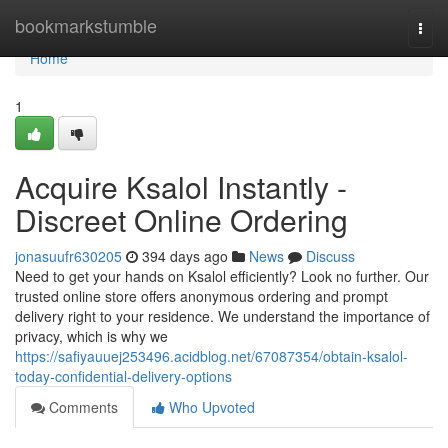
Home
bookmarkstumble
Togg
navi
Home
1
Acquire Ksalol Instantly -
Discreet Online Ordering
jonasuufr630205
394 days ago
News
Discuss
Need to get your hands on Ksalol efficiently? Look no further. Our
trusted online store offers anonymous ordering and prompt
delivery right to your residence. We understand the importance of
privacy, which is why we
https://safiyauuej253496.acidblog.net/67087354/obtain-ksalol-
today-confidential-delivery-options
Comments
Who Upvoted