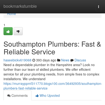
Home
bookmarkstumble
Togg
navi
Home
1
Southampton Plumbers: Fast &
Reliable Service
haseebickv619068
393 days ago
News
Discuss
Need a dependable plumber in the Hampshire area? Look no
further than our team of skilled plumbers. We offer efficient
service for all your plumbing needs, from simple fixes to complex
installations. We understand
https://murrayppmf311770.blogs100.com/36492935/southampton-
plumbers-fast-reliable-service
Comments
Who Upvoted