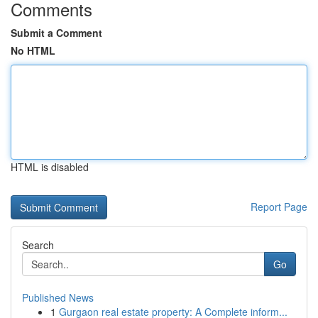
Comments
Submit a Comment
No HTML
HTML is disabled
Report Page
Search
Go
Published News
1
Gurgaon real estate property: A Complete inform...