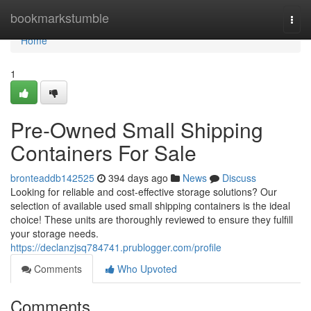
Home
bookmarkstumble
Togg
navi
Home
1
Pre-Owned Small Shipping
Containers For Sale
bronteaddb142525
394 days ago
News
Discuss
Looking for reliable and cost-effective storage solutions? Our
selection of available used small shipping containers is the ideal
choice! These units are thoroughly reviewed to ensure they fulfill
your storage needs.
https://declanzjsq784741.prublogger.com/profile
Comments
Who Upvoted
Comments