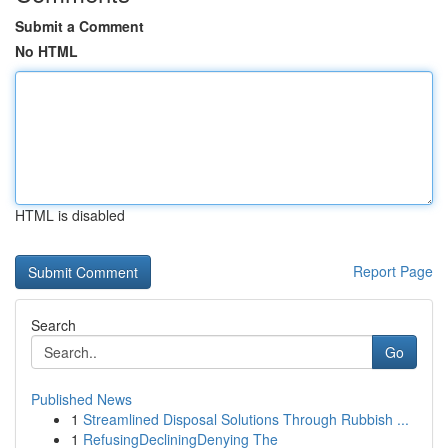
Submit a Comment
No HTML
HTML is disabled
Report Page
Search
Go
Published News
1
Streamlined Disposal Solutions Through Rubbish ...
1
RefusingDecliningDenying The