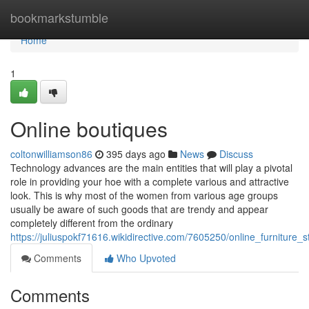
Home
bookmarkstumble
Home
1
Online boutiques
coltonwilliamson86
395 days ago
News
Discuss
Technology advances are the main entities that will play a pivotal
role in providing your hoe with a complete various and attractive
look. This is why most of the women from various age groups
usually be aware of such goods that are trendy and appear
completely different from the ordinary
https://juliuspokf71616.wikidirective.com/7605250/online_furniture
Comments
Who Upvoted
Comments