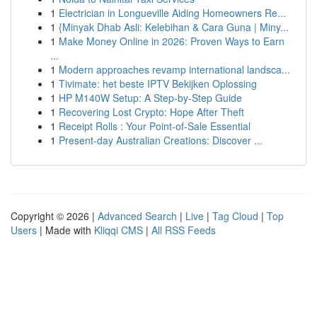
1
Electrician in Longueville Aiding Homeowners Re...
1
{Minyak Dhab Asli: Kelebihan & Cara Guna | Miny...
1
Make Money Online in 2026: Proven Ways to Earn
...
1
Modern approaches revamp international landsca...
1
Tivimate: het beste IPTV Bekijken Oplossing
1
HP M140W Setup: A Step-by-Step Guide
1
Recovering Lost Crypto: Hope After Theft
1
Receipt Rolls : Your Point-of-Sale Essential
1
Present-day Australian Creations: Discover ...
Copyright © 2026 |
Advanced Search
|
Live
|
Tag Cloud
|
Top
Users
| Made with
Kliqqi CMS
|
All RSS Feeds