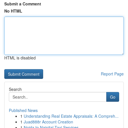
Submit a Comment
No HTML
HTML is disabled
Report Page
Search
Go
Published News
1
Understanding Real Estate Appraisals: A Compreh...
1
Juad888r Account Creation
1
Noida to Nainital Taxi Services