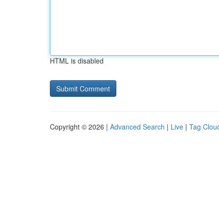
HTML is disabled
Copyright © 2026 |
Advanced Search
|
Live
|
Tag Clou