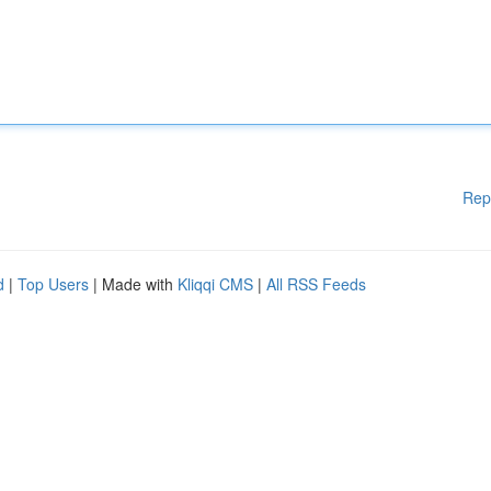
Rep
d
|
Top Users
| Made with
Kliqqi CMS
|
All RSS Feeds