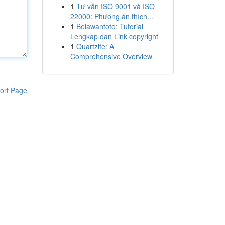
1
Tư vấn ISO 9001 và ISO
22000: Phương án thích...
1
Belawantoto: Tutorial
Lengkap dan Link copyright
1
Quartzite: A
Comprehensive Overview
ort Page