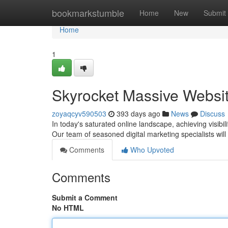
Home
bookmarkstumble
Home
New
Submit
Home
1
Skyrocket Massive Websit
zoyaqcyv590503
393 days ago
News
Discuss
In today's saturated online landscape, achieving visib
Our team of seasoned digital marketing specialists will
Comments
Who Upvoted
Comments
Submit a Comment
No HTML