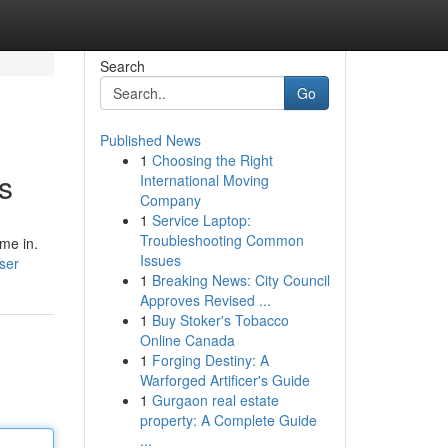
Search
Go
Published News
1
Choosing the Right
s
International Moving
Company
1
Service Laptop:
Troubleshooting Common
ome in.
Issues
ser
1
Breaking News: City Council
Approves Revised ...
1
Buy Stoker's Tobacco
Online Canada
1
Forging Destiny: A
Warforged Artificer's Guide
1
Gurgaon real estate
property: A Complete Guide
...