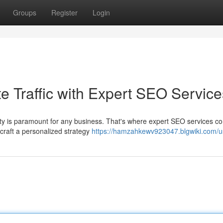
Groups
Register
Login
e Traffic with Expert SEO Service
ility is paramount for any business. That's where expert SEO services c
 craft a personalized strategy
https://hamzahkewv923047.blgwiki.com/u