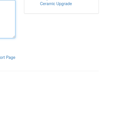
Ceramic Upgrade
ort Page