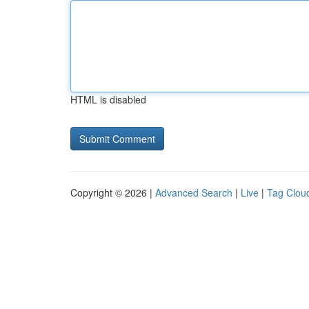
HTML is disabled
Copyright © 2026 |
Advanced Search
|
Live
|
Tag Clou