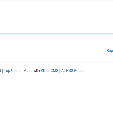
Rep
d
|
Top Users
| Made with
Kliqqi CMS
|
All RSS Feeds