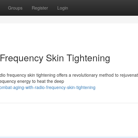
Groups
Register
Login
Frequency Skin Tightening
dio frequency skin tightening offers a revolutionary method to rejuvena
requency energy to heat the deep
mbat-aging-with-radio-frequency-skin-tightening