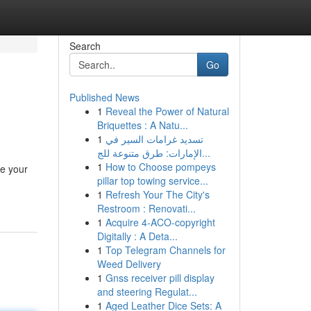
Search
Go
Published News
1
Reveal the Power of Natural
Briquettes : A Natu...
1
تسديد غرامات السير في
الإمارات: طرق متنوعة للج...
1
How to Choose pompeys
te your
pillar top towing service...
1
Refresh Your The City's
Restroom : Renovati...
1
Acquire 4-ACO-copyright
Digitally : A Deta...
1
Top Telegram Channels for
Weed Delivery
1
Gnss receiver pill display
and steering Regulat...
1
Aged Leather Dice Sets: A