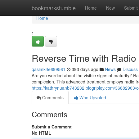
Home
bookmarkstumble
Home
New
Submit
Home
1
Reverse Time with Radio 
qasimkrle699561
393 days ago
News
Discuss
Are you worried about the visible signs of maturity? Ra
complexion. This advanced treatment employs radio f
https://kathrynuanb743232.blogripley.com/36882903/co
Comments
Who Upvoted
Comments
Submit a Comment
No HTML