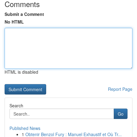
Comments
Submit a Comment
No HTML
HTML is disabled
Report Page
Search
Go
Published News
1
Obtenir Benzol Fury : Manuel Exhaustif et Où Tr...