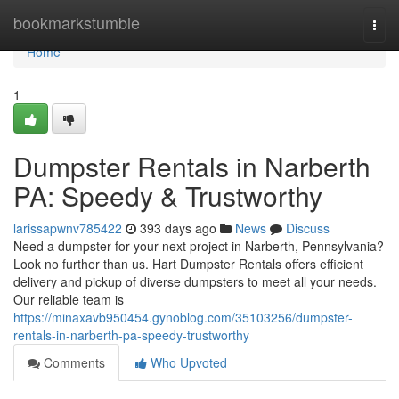
Home
bookmarkstumble
Togg
navi
Home
1
Dumpster Rentals in Narberth
PA: Speedy & Trustworthy
larissapwnv785422
393 days ago
News
Discuss
Need a dumpster for your next project in Narberth, Pennsylvania?
Look no further than us. Hart Dumpster Rentals offers efficient
delivery and pickup of diverse dumpsters to meet all your needs.
Our reliable team is
https://minaxavb950454.gynoblog.com/35103256/dumpster-
rentals-in-narberth-pa-speedy-trustworthy
Comments
Who Upvoted