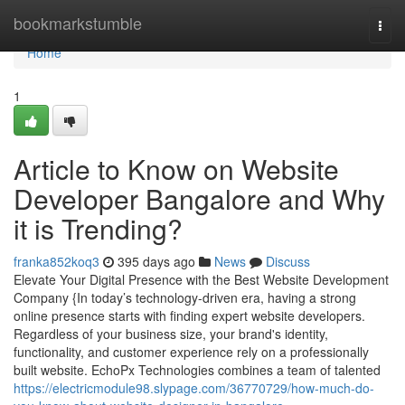
Home
bookmarkstumble
Togg
navi
Home
1
Article to Know on Website
Developer Bangalore and Why
it is Trending?
franka852koq3
395 days ago
News
Discuss
Elevate Your Digital Presence with the Best Website Development
Company {In today’s technology-driven era, having a strong
online presence starts with finding expert website developers.
Regardless of your business size, your brand's identity,
functionality, and customer experience rely on a professionally
built website. EchoPx Technologies combines a team of talented
https://electricmodule98.slypage.com/36770729/how-much-do-