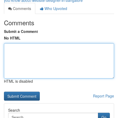
you-know-about-website-designer-in-bangalore
Comments
Who Upvoted
Comments
Submit a Comment
No HTML
HTML is disabled
Report Page
Search
Go