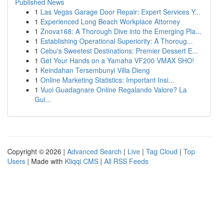
Published News
1
Las Vegas Garage Door Repair: Expert Services Y...
1
Experienced Long Beach Workplace Attorney
1
Znova168: A Thorough Dive into the Emerging Pla...
1
Establishing Operational Superiority: A Thoroug...
1
Cebu's Sweetest Destinations: Premier Dessert E...
1
Get Your Hands on a Yamaha VF200 VMAX SHO!
1
Keindahan Tersembunyi Villa Dieng
1
Online Marketing Statistics: Important Insi...
1
Vuoi Guadagnare Online Regalando Valore? La
Gui...
Copyright © 2026 |
Advanced Search
|
Live
|
Tag Cloud
|
Top
Users
| Made with
Kliqqi CMS
|
All RSS Feeds