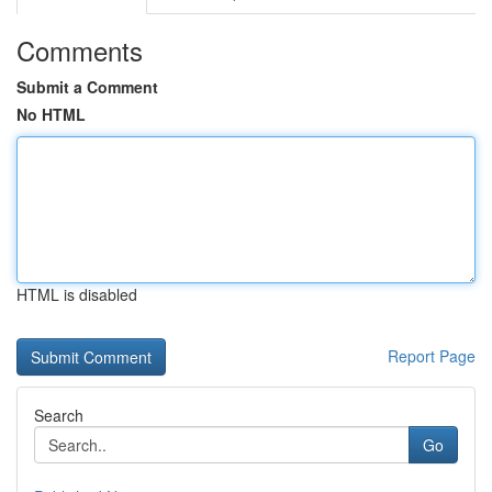
Comments
Submit a Comment
No HTML
HTML is disabled
Report Page
Search
Go