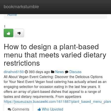
Home
bookmarkstumble
Home
1
How to design a plant-based
menu that meets varied dietary
restrictions
dinahvx6150
393 days ago
News
Discuss
All About Vegan Event Catering: Discover the Delicious Options
for Your Next Event Vegan food catering has actually arised as an
engaging selection for occasion eating in the last few years. It
offers an array of plant-based dishes that appeal to a range of
tastes and dietary requirements. From appetizers
https://josueuzazx.buscawiki.com/1611887/plant_based_menu_plan
Comments
Who Upvoted