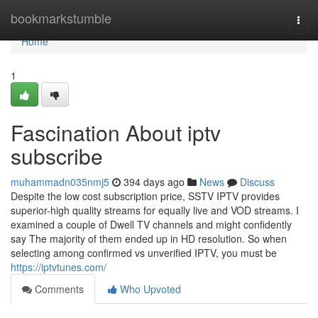
Home
bookmarkstumble
Togg
navi
Home
1
Fascination About iptv
subscribe
muhammadn035nmj5
394 days ago
News
Discuss
Despite the low cost subscription price, SSTV IPTV provides
superior-high quality streams for equally live and VOD streams. I
examined a couple of Dwell TV channels and might confidently
say The majority of them ended up in HD resolution. So when
selecting among confirmed vs unverified IPTV, you must be
https://iptvtunes.com/
Comments
Who Upvoted