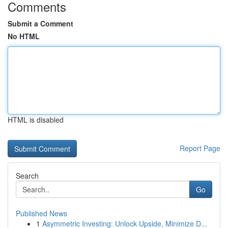
Comments
Submit a Comment
No HTML
HTML is disabled
Report Page
Search
Go
Published News
1
Asymmetric Investing: Unlock Upside, Minimize D...