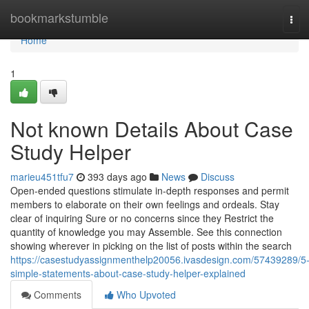
Home
bookmarkstumble
Tog
navi
Home
1
Not known Details About Case
Study Helper
marieu451tfu7
393 days ago
News
Discuss
Open-ended questions stimulate in-depth responses and permit
members to elaborate on their own feelings and ordeals. Stay
clear of inquiring Sure or no concerns since they Restrict the
quantity of knowledge you may Assemble. See this connection
showing wherever in picking on the list of posts within the search
https://casestudyassignmenthelp20056.ivasdesign.com/57439289/5
simple-statements-about-case-study-helper-explained
Comments
Who Upvoted