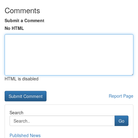
Comments
Submit a Comment
No HTML
HTML is disabled
Report Page
Search
Go
Published News