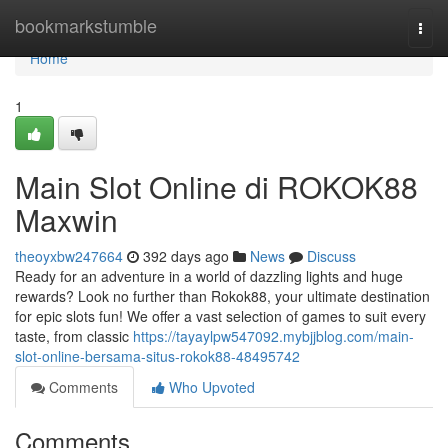
Home
bookmarkstumble
Togg
navi
Home
1
Main Slot Online di ROKOK88
Maxwin
theoyxbw247664
392 days ago
News
Discuss
Ready for an adventure in a world of dazzling lights and huge
rewards? Look no further than Rokok88, your ultimate destination
for epic slots fun! We offer a vast selection of games to suit every
taste, from classic
https://tayaylpw547092.mybjjblog.com/main-
slot-online-bersama-situs-rokok88-48495742
Comments
Who Upvoted
Comments