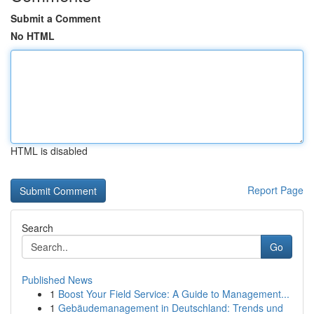
Submit a Comment
No HTML
HTML is disabled
Report Page
Search
Go
Published News
1
Boost Your Field Service: A Guide to Management...
1
Gebäudemanagement in Deutschland: Trends und